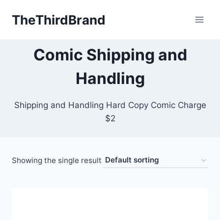
Skip
TheThirdBrand
to
content
Comic Shipping and
Handling
Shipping and Handling Hard Copy Comic Charge
$2
Showing the single result