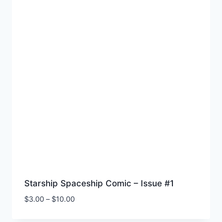
Starship Spaceship Comic – Issue #1
Price
$
3.00
–
$
10.00
range:
$3.00