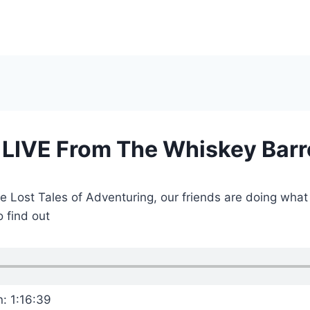
 LIVE From The Whiskey Barr
he Lost Tales of Adventuring, our friends are doing wha
 find out
n: 1:16:39