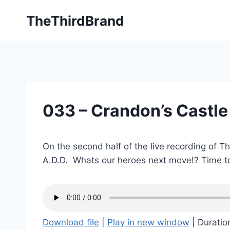
Skip
TheThirdBrand
to
content
033 – Crandon’s Castle
On the second half of the live recording of T
A.D.D. Whats our heroes next move!? Time to
Download file
|
Play in new window
|
Duratio