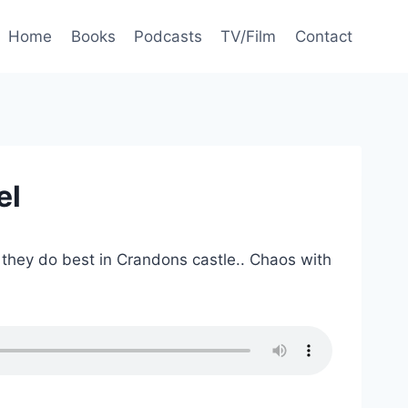
Home
Books
Podcasts
TV/Film
Contact
el
t they do best in Crandons castle.. Chaos with