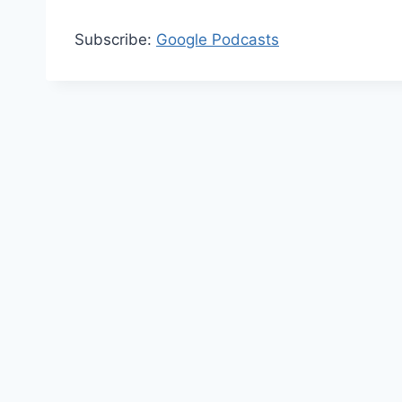
Subscribe:
Google Podcasts