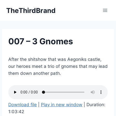
Skip
TheThirdBrand
to
content
007 – 3 Gnomes
After the shitshow that was Aegoniks castle,
our heroes meet a trio of gnomes that may lead
them down another path.
Download file
|
Play in new window
|
Duration:
1:03:42