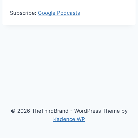
Subscribe:
Google Podcasts
© 2026 TheThirdBrand - WordPress Theme by
Kadence WP